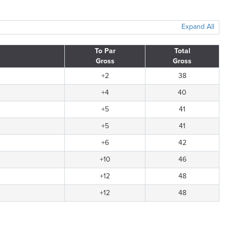
Expand All
To Par
Total
Gross
Gross
+2
38
+4
40
+5
41
+5
41
+6
42
+10
46
+12
48
+12
48