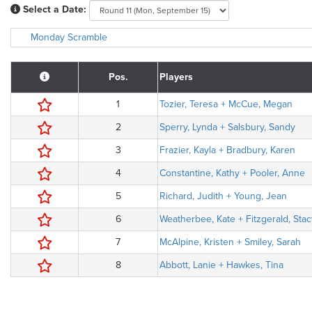
Select a Date:
Monday Scramble
Pos.
Players
1
Tozier, Teresa + McCue, Megan
2
Sperry, Lynda + Salsbury, Sandy
3
Frazier, Kayla + Bradbury, Karen
4
Constantine, Kathy + Pooler, Anne
5
Richard, Judith + Young, Jean
6
Weatherbee, Kate + Fitzgerald, Stac
7
McAlpine, Kristen + Smiley, Sarah
8
Abbott, Lanie + Hawkes, Tina